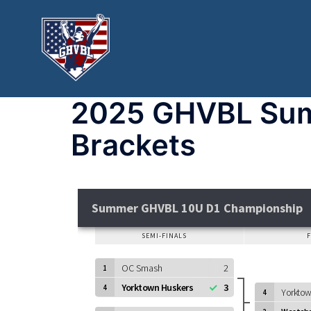
2025 GHVBL Sum
Brackets