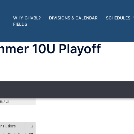
WHY GHVBL?
DIVISIONS & CALENDAR
SCHEDULES
FIELDS
mer 10U Playoff