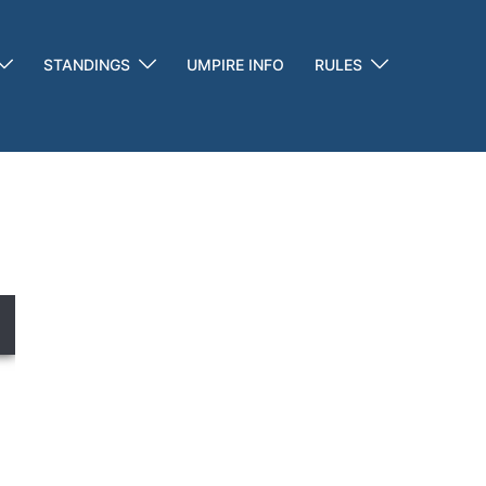
STANDINGS
UMPIRE INFO
RULES